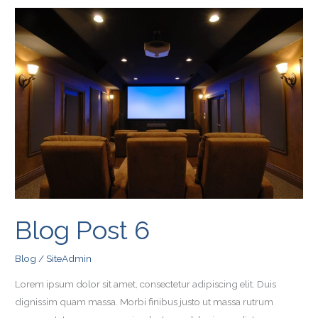
Blog
Post
6
Blog Post 6
Blog
/
SiteAdmin
Lorem ipsum dolor sit amet, consectetur adipiscing elit. Duis
dignissim quam massa. Morbi finibus justo ut massa rutrum