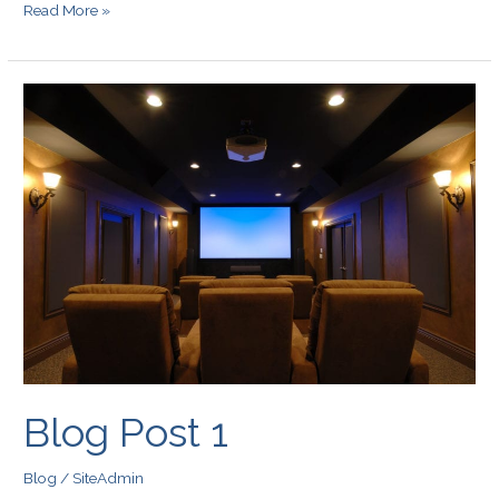
Read More »
Blog
Post
1
Blog Post 1
Blog
/
SiteAdmin