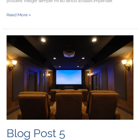
posuere. Integer semper mi eu lectus sodales imperdiet.
Read More »
Blog
Post
5
Blog Post 5