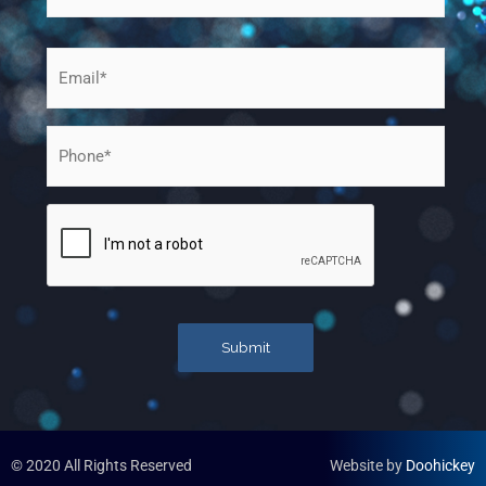
Email
*
Phone
*
CAPTCHA
Submit
© 2020 All Rights Reserved​
Website by
Doohickey