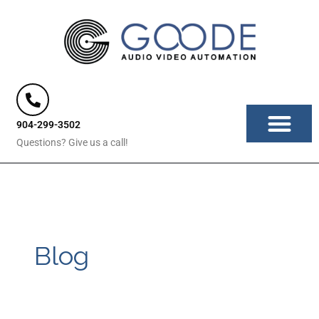
Skip
to
content
904-299-3502
Questions? Give us a call!
Blog