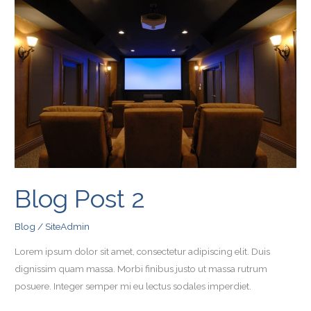
Post
2
Blog Post 2
Blog
/
SiteAdmin
Lorem ipsum dolor sit amet, consectetur adipiscing elit. Duis
dignissim quam massa. Morbi finibus justo ut massa rutrum
posuere. Integer semper mi eu lectus sodales imperdiet.