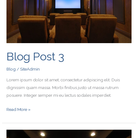
Blog Post 3
Blog
/
SiteAdmin
Lorem ipsum dolor sit amet, consectetur adipiscing elit. Duis
dignissim quam massa. Morbi finibus justo ut massa rutrum
posuere. Integer semper mi eu lectus sodales imperdiet.
Read More »
Blog