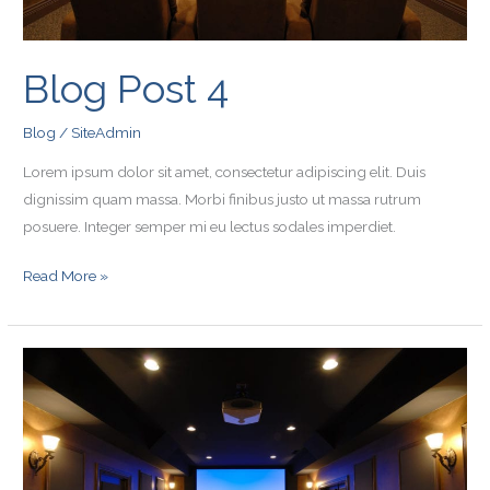
Blog Post 4
Blog
/
SiteAdmin
Lorem ipsum dolor sit amet, consectetur adipiscing elit. Duis
dignissim quam massa. Morbi finibus justo ut massa rutrum
posuere. Integer semper mi eu lectus sodales imperdiet.
Read More »
Blog
Post
3