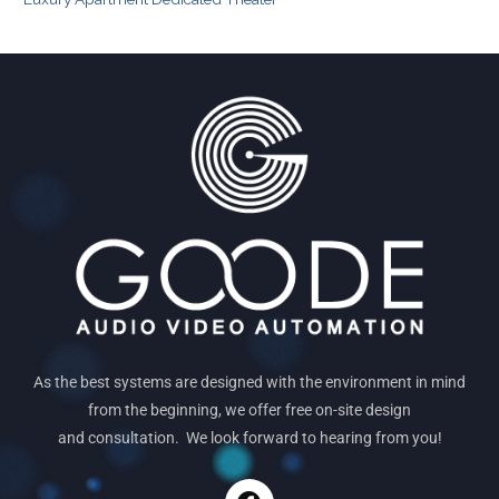
As the best systems are designed with the environment in mind
from the beginning, we offer free on-site design
and consultation. We look forward to hearing from you!