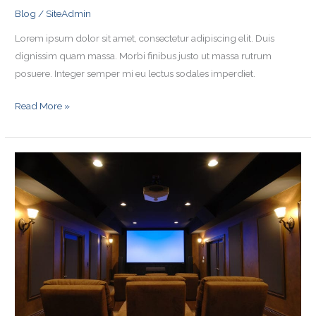
Blog
/
SiteAdmin
Lorem ipsum dolor sit amet, consectetur adipiscing elit. Duis
dignissim quam massa. Morbi finibus justo ut massa rutrum
posuere. Integer semper mi eu lectus sodales imperdiet.
Read More »
Blog
Post
4