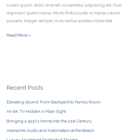
Lorem ipsum dolor sit amet, consectetur adipiscing elit. Duis
dignissim quam massa. Morbi finibus justo ut massa rutrum
posuere. Integer semper mi eu lectus sodales imperdiet.
Read More »
Recent Posts
Elevating Sound: From Backyard to Family Room
An 8K TV Hidden in Plain Sight
Bringing a 1930’s Home Into the 21st Century
Awesome Audio and Automation at the Beach
Luxury Apartment Dedicated Theater